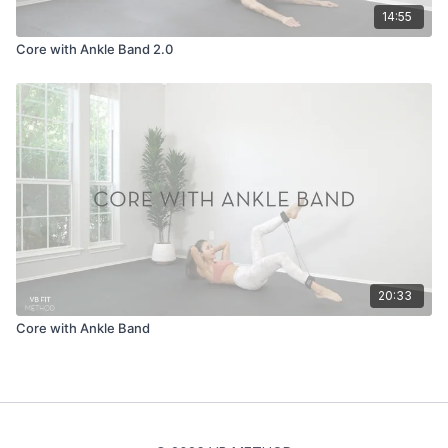
14:55
Core with Ankle Band 2.0
20:33
Core with Ankle Band