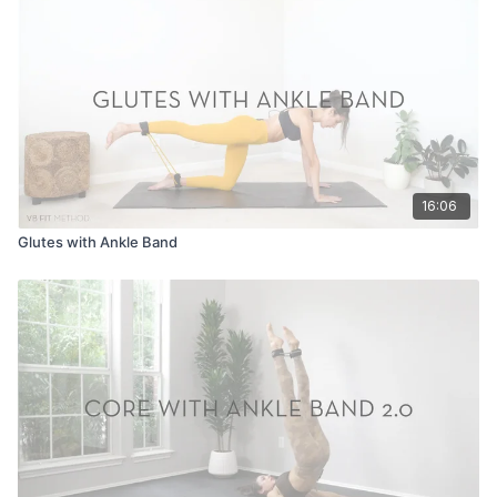
16:06
Glutes with Ankle Band