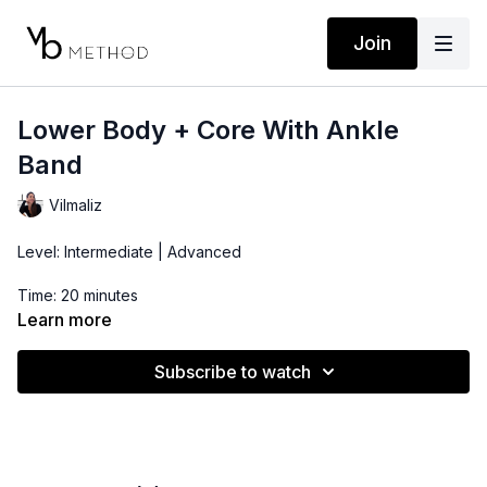
Join
Lower Body + Core With Ankle
Band
Vilmaliz
Level: Intermediate | Advanced
Time: 20 minutes
Learn more
Props: Ankle Band
Subscribe to watch
Location: DTLA