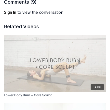
Comments (
9
)
Sign In
to view the conversation
Related Videos
34:06
Lower Body Burn + Core Sculpt