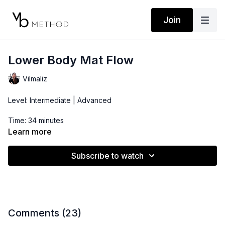
Join
Lower Body Mat Flow
Vilmaliz
Level: Intermediate | Advanced
Time: 34 minutes
Learn more
Props: Pilates Bender Ball, Ankle Band(can swap for Hip Booty
Band or Ankle Weights)
Subscribe to watch
Comments (
23
)