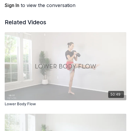
Sign In
to view the conversation
Related Videos
50:49
Lower Body Flow