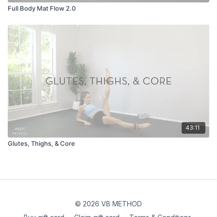
Full Body Mat Flow 2.0
43:11
Glutes, Thighs, & Core
© 2026 VB METHOD