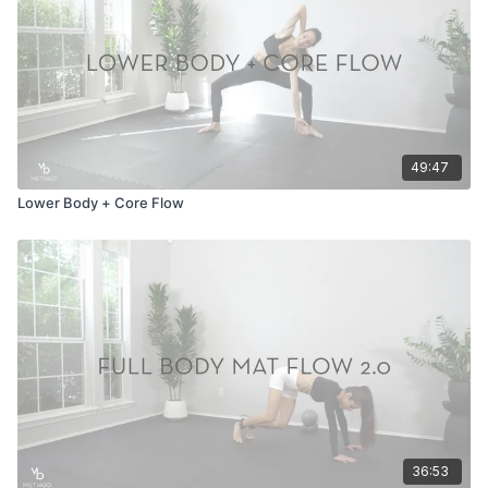
49:47
Lower Body + Core Flow
36:53