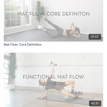
29:02
Mat Flow: Core Definition
45:31