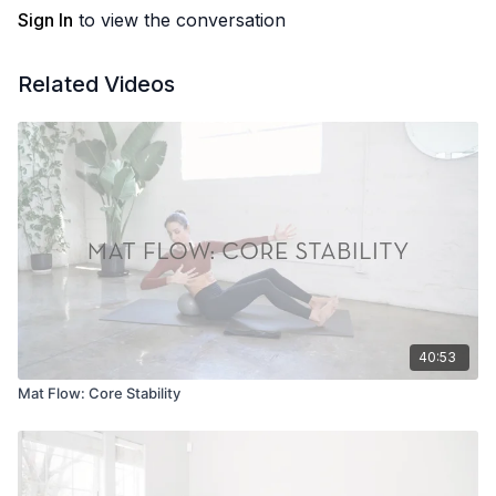
Sign In
to view the conversation
Related Videos
40:53
Mat Flow: Core Stability