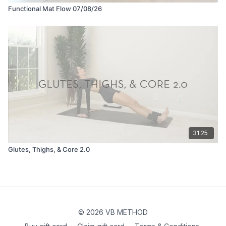
Functional Mat Flow 07/08/26
31:25
Glutes, Thighs, & Core 2.0
© 2026 VB METHOD