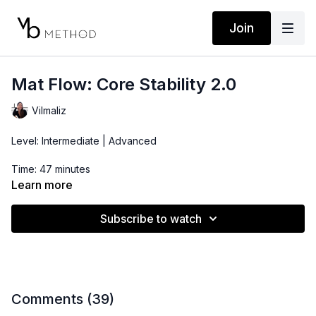
Join
Mat Flow: Core Stability 2.0
Vilmaliz
Level: Intermediate | Advanced
Time: 47 minutes
Learn more
Props: Pilates Ball, Ankle Weights (optional)
Subscribe to watch
Comments (
39
)