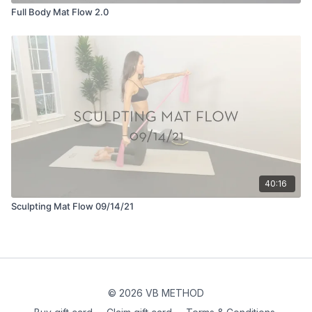
Full Body Mat Flow 2.0
40:16
Sculpting Mat Flow 09/14/21
© 2026 VB METHOD