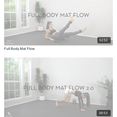
52:52
Full Body Mat Flow
36:53