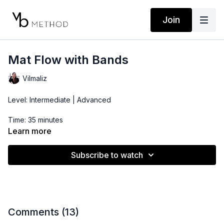
Join
Mat Flow with Bands
Vilmaliz
Level: Intermediate | Advanced
Time: 35 minutes
Learn more
Props: 3-10lbs Dumbbells, Resistance Band, Ankle Band
Subscribe to watch
Comments (
13
)