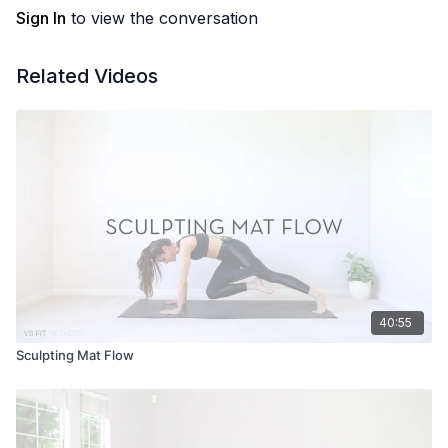
Sign In
to view the conversation
Related Videos
40:55
Sculpting Mat Flow