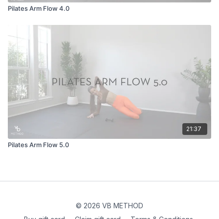
Pilates Arm Flow 4.0
21:37
Pilates Arm Flow 5.0
© 2026 VB METHOD