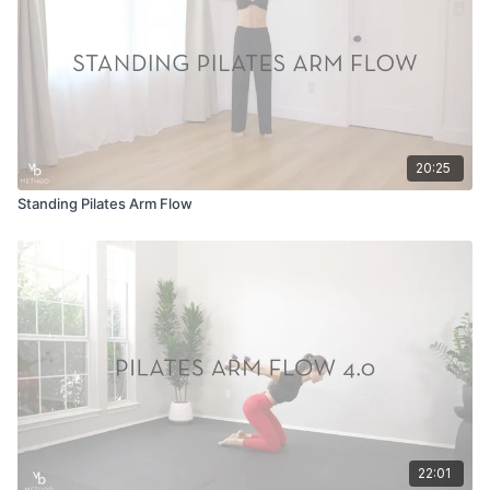
20:25
Standing Pilates Arm Flow
22:01