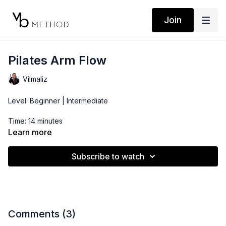
Join
Pilates Arm Flow
Vilmaliz
Level: Beginner | Intermediate
Time: 14 minutes
Learn more
Props: 2-5lbs dumbbells
Subscribe to watch
Comments (
3
)