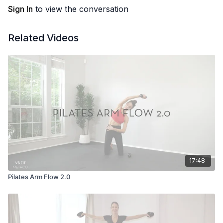
Sign In
to view the conversation
Related Videos
17:48
Pilates Arm Flow 2.0