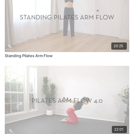
20:25
Standing Pilates Arm Flow
22:01