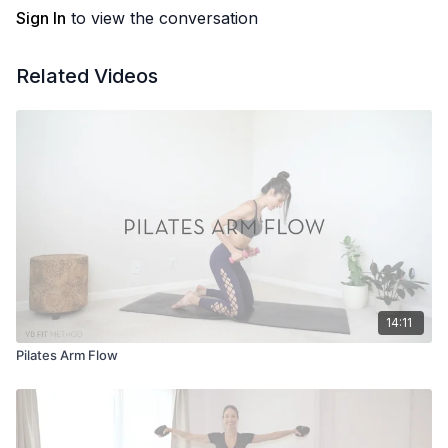
Sign In
to view the conversation
Related Videos
14:11
Pilates Arm Flow