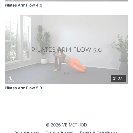
Pilates Arm Flow 4.0
21:37
Pilates Arm Flow 5.0
© 2026 VB METHOD