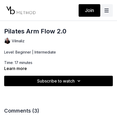
Join
Pilates Arm Flow 2.0
Vilmaliz
Level: Beginner | Intermediate
Time: 17 minutes
Learn more
Props: 3-5lbs Dumbbells
Subscribe to watch
*This arm routine is perfect if you enjoy Pilates style arm
workouts with light weights. Combine with a lower body and/or
core flow for a more complete routine.
Comments (
3
)