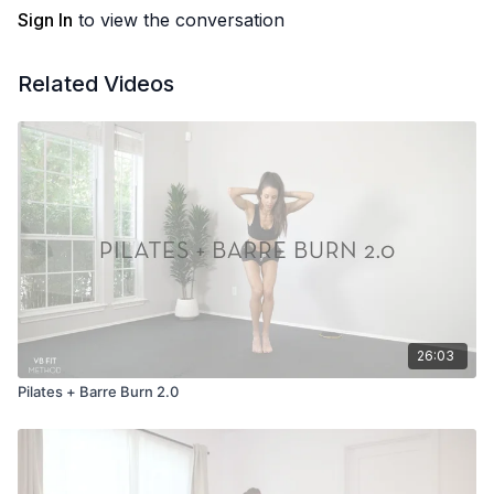
Sign In
to view the conversation
Related Videos
26:03
Pilates + Barre Burn 2.0