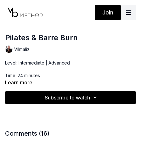
Join
Pilates & Barre Burn
Vilmaliz
Level: Intermediate | Advanced
Time: 24 minutes
Learn more
Props: Resistance Band
Subscribe to watch
Comments (
16
)