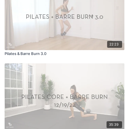
22:23
Pilates & Barre Burn 3.0
35:39