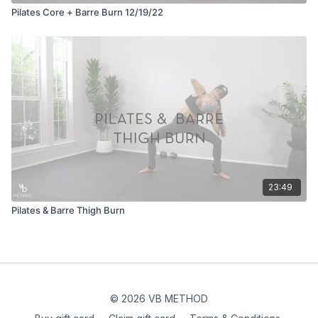
Pilates Core + Barre Burn 12/19/22
23:49
Pilates & Barre Thigh Burn
© 2026 VB METHOD