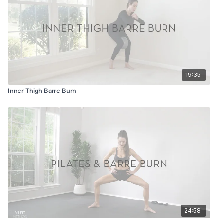
19:35
Inner Thigh Barre Burn
24:58