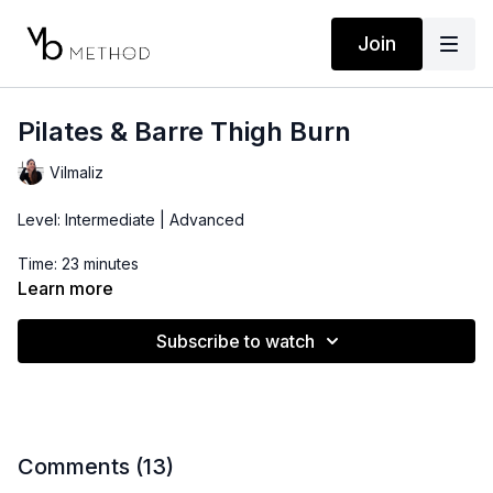
Join
Pilates & Barre Thigh Burn
Vilmaliz
Level: Intermediate | Advanced
Time: 23 minutes
Learn more
Props: Pilates Ball, Ankle Weights
Subscribe to watch
*This workout starts with hip flexors mobility and strength. If
you're tight in these muscles, make sure to stretch them
before starting the routine.
Comments (
13
)