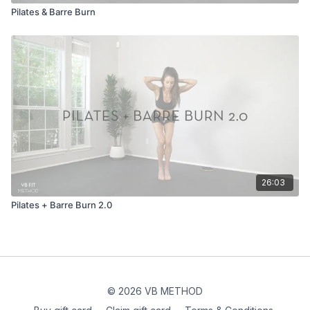
Pilates & Barre Burn
26:03
Pilates + Barre Burn 2.0
© 2026 VB METHOD