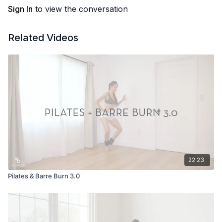
Sign In
to view the conversation
Related Videos
22:23
Pilates & Barre Burn 3.0