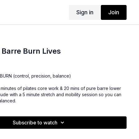
Sign in
Join
+ Barre Burn Lives
URN (control, precision, balance)
10 minutes of pilates core work & 20 mins of pure barre lower
ude with a 5 minute stretch and mobility session so you can
alanced.
Subscribe to watch