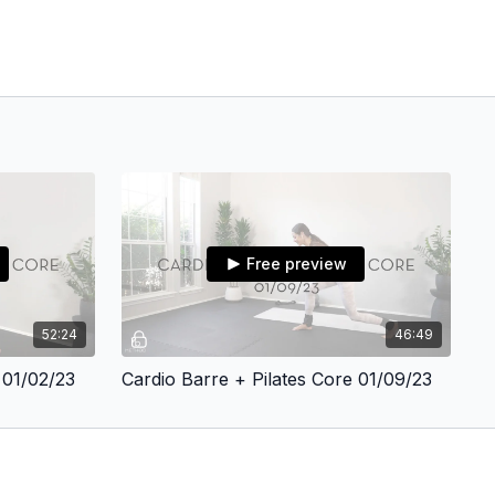
Free preview
52:24
46:49
 01/02/23
Cardio Barre + Pilates Core 01/09/23