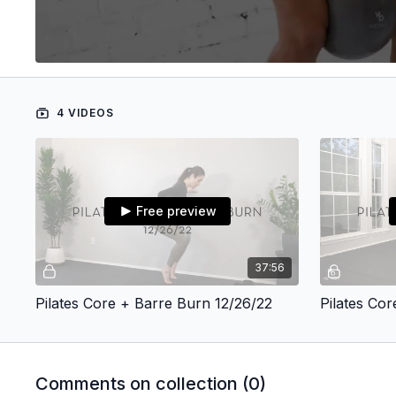
4 VIDEOS
Free preview
37:56
Pilates Core + Barre Burn 12/26/22
Pilates Co
Comments on collection (
0
)