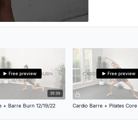
Free preview
Free preview
35:39
re + Barre Burn 12/19/22
Cardio Barre + Pilates Core