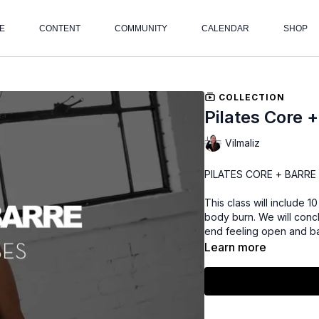
E
CONTENT
COMMUNITY
CALENDAR
SHOP
COLLECTION
Pilates Core 
Vilmaliz
PILATES CORE + BARRE B
This class will include 
body burn. We will concl
end feeling open and b
Learn more