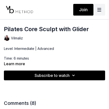
Join
Pilates Core Sculpt with Glider
Vilmaliz
Level: Intermediate | Advanced
Time: 6 minutes
Learn more
Props: 2-5 lbs Dumbbells, Sliders or Small Towel
Subscribe to watch
Comments (
8
)