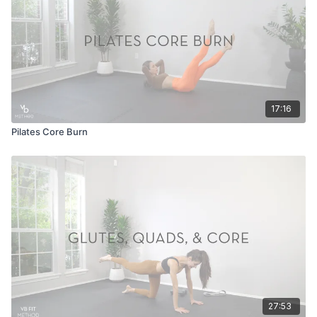
17:16
Pilates Core Burn
27:53