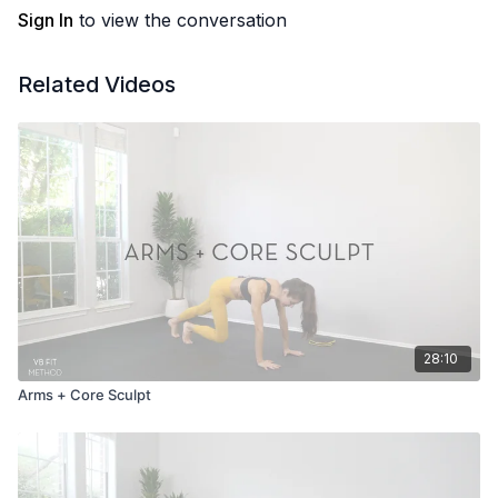
Sign In
to view the conversation
Related Videos
28:10
Arms + Core Sculpt