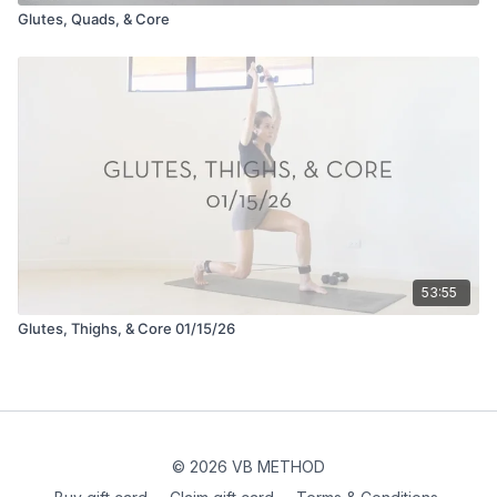
Glutes, Quads, & Core
53:55
Glutes, Thighs, & Core 01/15/26
© 2026 VB METHOD