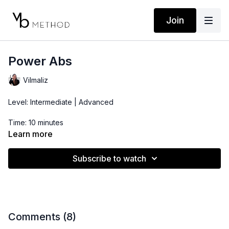
Join
Power Abs
Vilmaliz
Level: Intermediate | Advanced
Time: 10 minutes
Learn more
Props: Bender Ball
Subscribe to watch
Comments (
8
)