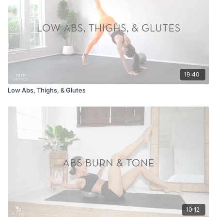
19:40
Low Abs, Thighs, & Glutes
10:12