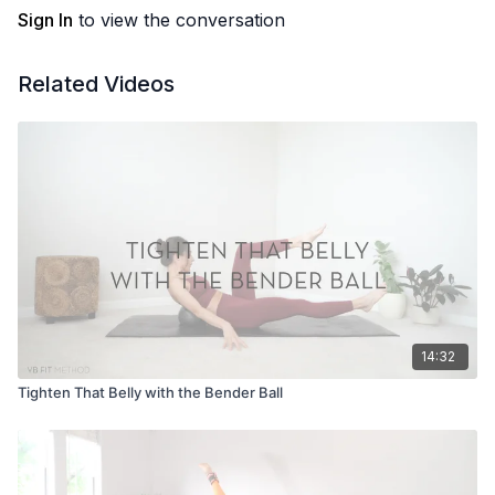
Sign In
to view the conversation
Related Videos
14:32
Tighten That Belly with the Bender Ball