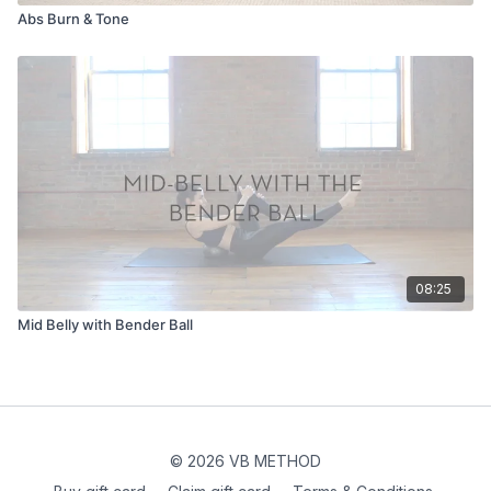
Abs Burn & Tone
08:25
Mid Belly with Bender Ball
© 2026 VB METHOD