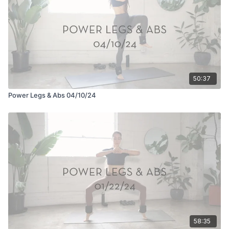
50:37
Power Legs & Abs 04/10/24
58:35