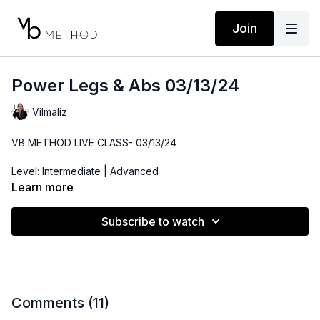
Join
Power Legs & Abs 03/13/24
Vilmaliz
VB METHOD LIVE CLASS- 03/13/24
Level: Intermediate | Advanced
Learn more
Time: 50 minutes
Subscribe to watch
Props: Ankle Weights, 3-10lbs Dumbbells, Resistance Band
Playlist:
https://open.spotify.com/playlist/43z9sx0ecOcp6kWY0p
si=9bb8102f7f4741f8
Location: DTLA
Comments (
11
)