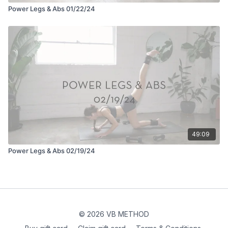
Power Legs & Abs 01/22/24
49:09
Power Legs & Abs 02/19/24
© 2026 VB METHOD