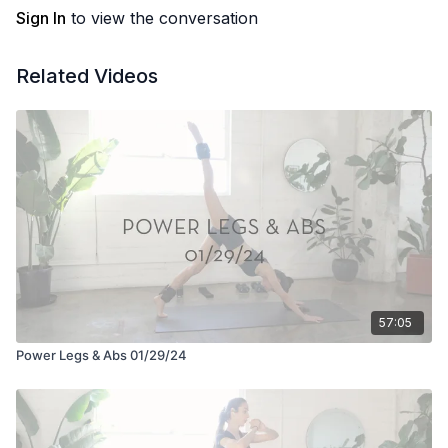
Sign In
to view the conversation
Related Videos
57:05
Power Legs & Abs 01/29/24