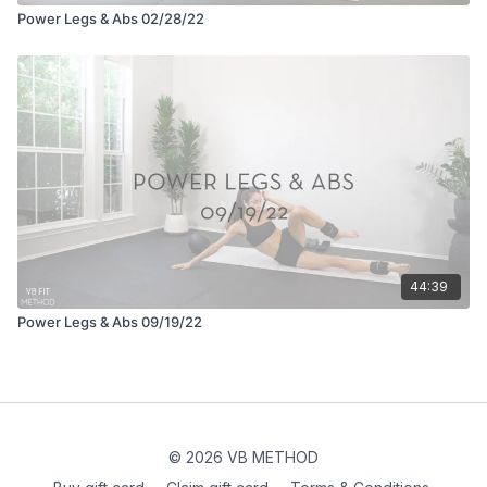
Power Legs & Abs 02/28/22
44:39
Power Legs & Abs 09/19/22
© 2026 VB METHOD