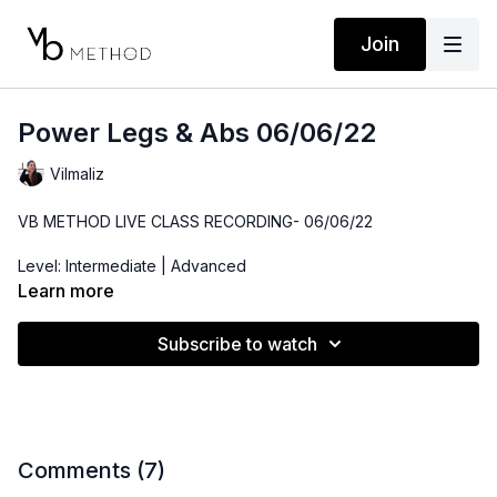
Join
Power Legs & Abs 06/06/22
Vilmaliz
VB METHOD LIVE CLASS RECORDING- 06/06/22
Level: Intermediate | Advanced
Learn more
Time: 42 minutes
Subscribe to watch
Props: 3-10lbs Dumbbells, Resistance Band, Medicine Ball(or
throw pillow)
Comments (
7
)