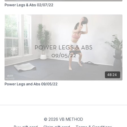
Power Legs & Abs 02/07/22
48:24
Power Legs and Abs 09/05/22
© 2026 VB METHOD