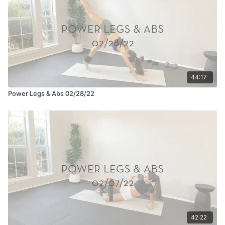
44:17
Power Legs & Abs 02/28/22
42:22