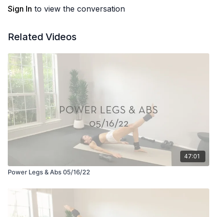
Sign In
to view the conversation
Related Videos
47:01
Power Legs & Abs 05/16/22