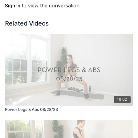
Sign In
to view the conversation
Related Videos
49:02
Power Legs & Abs 08/28/23