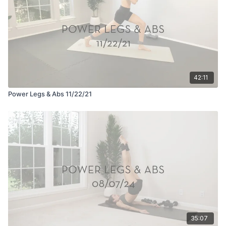
42:11
Power Legs & Abs 11/22/21
35:07