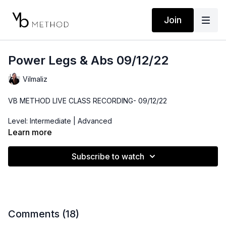
Join
Power Legs & Abs 09/12/22
Vilmaliz
VB METHOD LIVE CLASS RECORDING- 09/12/22
Level: Intermediate | Advanced
Learn more
Time: 48 minutes
Subscribe to watch
Props: 3-10lbs Dumbbells, Resistance Band, Ankle Weights,
Medicine Ball or Throw Pillow
Comments (
18
)