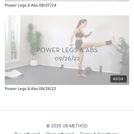
Power Legs & Abs 08/07/24
49:04
Power Legs & Abs 09/26/22
© 2026 VB METHOD