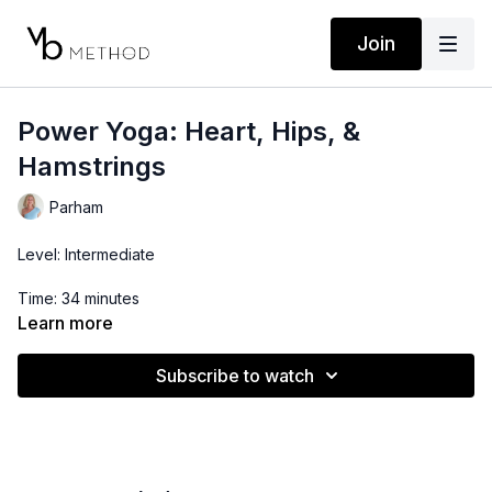
Join
Power Yoga: Heart, Hips, &
Hamstrings
Parham
Level: Intermediate
Time: 34 minutes
Learn more
Props: Yoga Block or Bottle of Water
Subscribe to watch
Playlist (start after intro):
https://open.spotify.com/playlist/6F4kXwUobTzhlB9apQA7oS?
si=RNl3w0KuTiizYKmFxCYxLg&pi=u-geuvgjNDTwyA