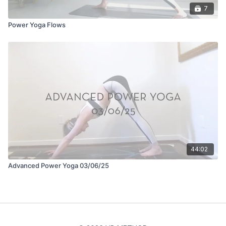
7
Power Yoga Flows
44:02
Advanced Power Yoga 03/06/25