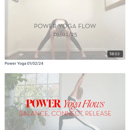
58:03
Power Yoga 01/02/24