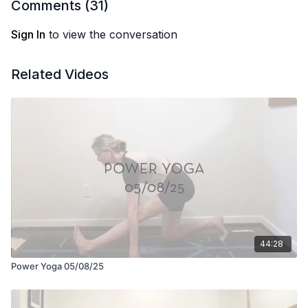
Comments (
31
)
Sign In
to view the conversation
Related Videos
44:28
Power Yoga 05/08/25