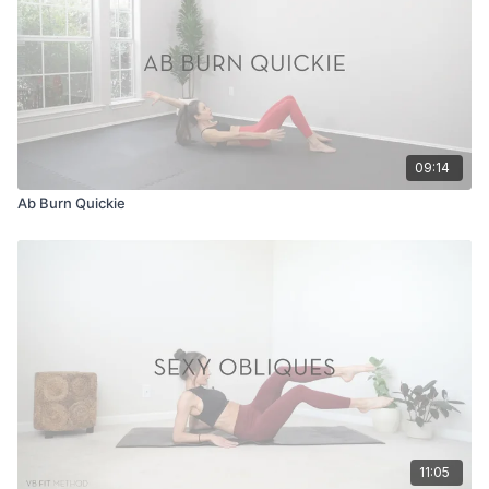
09:14
Ab Burn Quickie
11:05