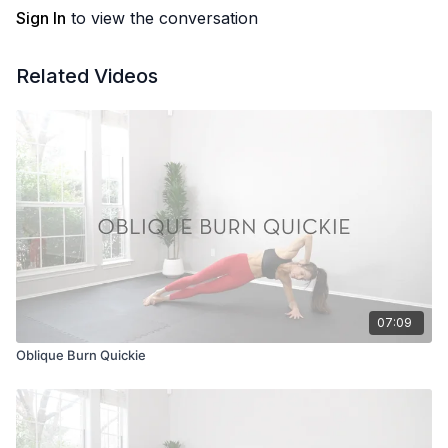
Sign In
to view the conversation
Related Videos
07:09
Oblique Burn Quickie