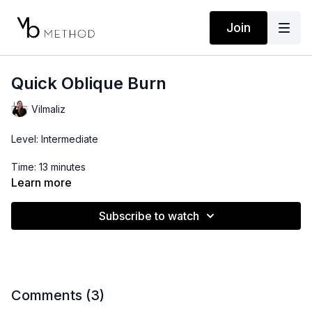
Join
Quick Oblique Burn
Vilmaliz
Level: Intermediate
Time: 13 minutes
Learn more
Props: 3lb Dumbbell
Subscribe to watch
Comments (
3
)