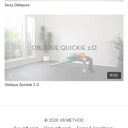
Sexy Obliques
15:55
Oblique Quickie 2.0
© 2026 VB METHOD