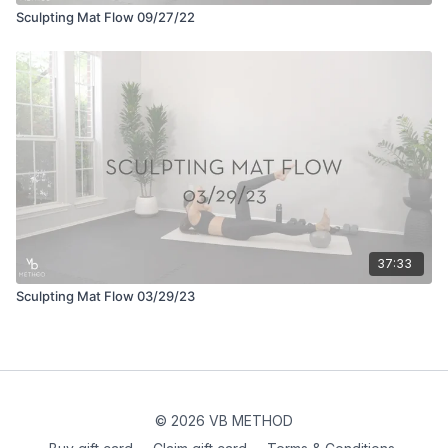
Sculpting Mat Flow 09/27/22
37:33
Sculpting Mat Flow 03/29/23
© 2026 VB METHOD