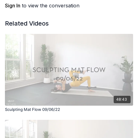
Sign In
to view the conversation
Related Videos
48:43
Sculpting Mat Flow 09/06/22