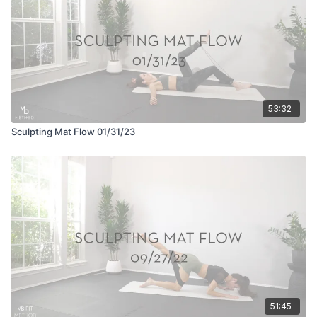
53:32
Sculpting Mat Flow 01/31/23
51:45