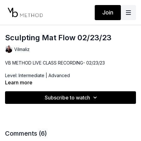
Join
Sculpting Mat Flow 02/23/23
Vilmaliz
VB METHOD LIVE CLASS RECORDING- 02/23/23
Level: Intermediate | Advanced
Learn more
Time: 49 minutes
Subscribe to watch
Props: Hip Booty Band, 3-10lbs Dumbbells, Bender Ball
Comments (
6
)