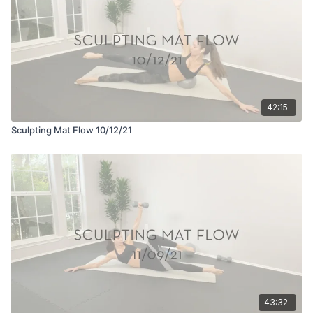
42:15
Sculpting Mat Flow 10/12/21
43:32