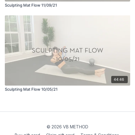
Sculpting Mat Flow 11/09/21
44:46
Sculpting Mat Flow 10/05/21
© 2026 VB METHOD