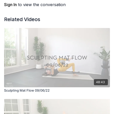
Sign In
to view the conversation
Related Videos
48:43
Sculpting Mat Flow 09/06/22