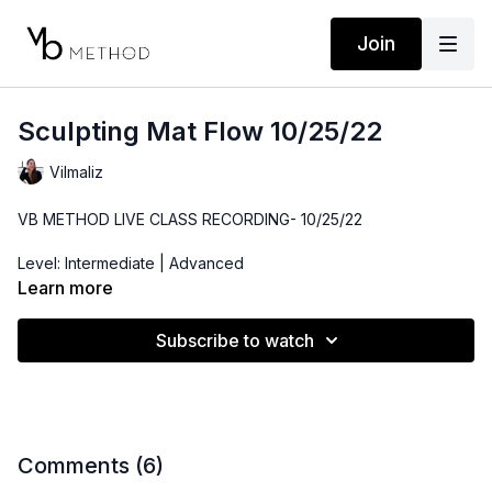
Join
Sculpting Mat Flow 10/25/22
Vilmaliz
VB METHOD LIVE CLASS RECORDING- 10/25/22
Level: Intermediate | Advanced
Learn more
Time: 48 minutes
Subscribe to watch
Props: Bender Ball, Resistance Band, 3-5lbs Dumbbells
Comments (
6
)