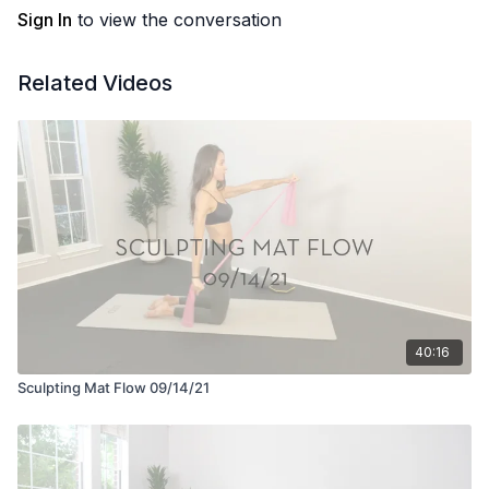
Sign In
to view the conversation
Related Videos
40:16
Sculpting Mat Flow 09/14/21