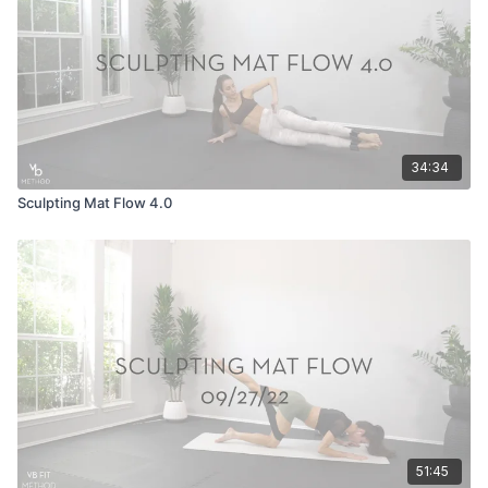
34:34
Sculpting Mat Flow 4.0
51:45