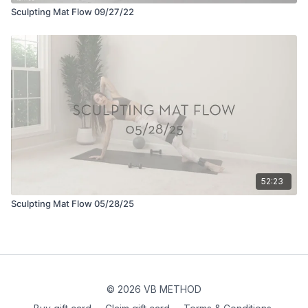
Sculpting Mat Flow 09/27/22
52:23
Sculpting Mat Flow 05/28/25
© 2026 VB METHOD