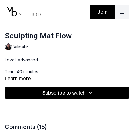
Join
Sculpting Mat Flow
Vilmaliz
Level: Advanced
Time: 40 minutes
Learn more
Props: Resistance Band
Subscribe to watch
Comments (
15
)