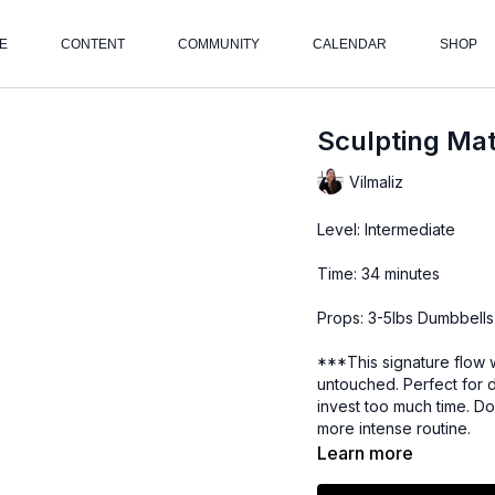
E
CONTENT
COMMUNITY
CALENDAR
SHOP
Sculpting Mat
Vilmaliz
Level: Intermediate
Time: 34 minutes
Props: 3-5lbs Dumbbells
***This signature flow 
untouched. Perfect for 
invest too much time. Do
more intense routine.
Learn more