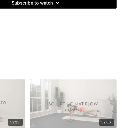
Subscribe to watch
52:23
52:06