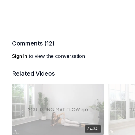
Comments (
12
)
Sign In
to view the conversation
Related Videos
34:34