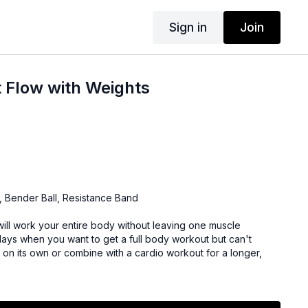
Sign in
Join
 Flow with Weights
, Bender Ball, Resistance Band
will work your entire body without leaving one muscle
days when you want to get a full body workout but can't
 on its own or combine with a cardio workout for a longer,