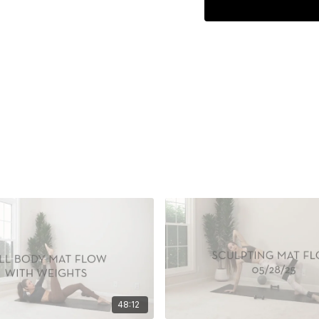
48:12