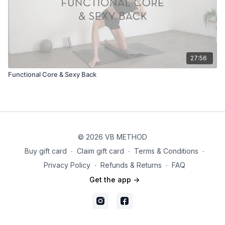
27:56
Functional Core & Sexy Back
© 2026 VB METHOD
Buy gift card
∙
Claim gift card
∙
Terms & Conditions
∙
Privacy Policy
∙
Refunds & Returns
∙
FAQ
Get the app ->