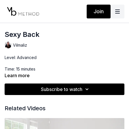
Join
Sexy Back
Vilmaliz
Level: Advanced
Time: 15 minutes
Learn more
Props: 3-5lbs Dumbbells, Theraband/Long Resistance Band
Subscribe to watch
Related Videos