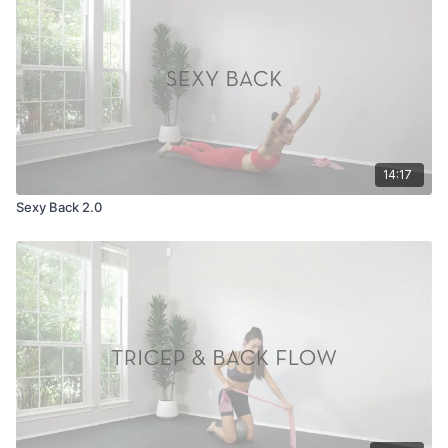
14:17
Sexy Back 2.0