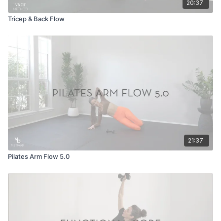
20:37
Tricep & Back Flow
21:37
Pilates Arm Flow 5.0