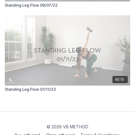
Standing Leg Flow 09/07/22
45:10
Standing Leg Flow 01/11/23
© 2026 VB METHOD