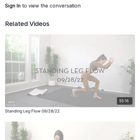
Sign In
to view the conversation
Related Videos
55:16
Standing Leg Flow 09/28/22