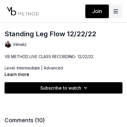
Join
Standing Leg Flow 12/22/22
Vilmaliz
VB METHOD LIVE CLASS RECORDING- 12/22/22
Level: Intermediate | Advanced
Learn more
Time: 45 minutes
Subscribe to watch
Props: Ankle Band, Resistance Band, 3-10lbs Dumbbells
Playlist:
https://open.spotify.com/playlist/27EGRUlHAKE7ZhrNQhsBb8?
si=ec10df4c43654477
Comments (
10
)