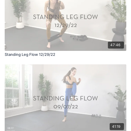
47:46
Standing Leg Flow 12/29/22
41:19