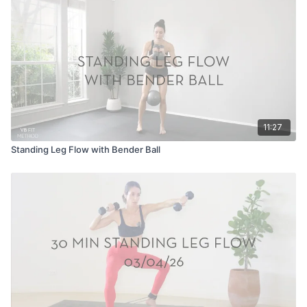
11:27
Standing Leg Flow with Bender Ball