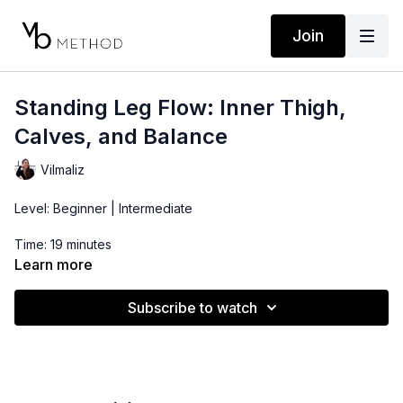
Join
Standing Leg Flow: Inner Thigh,
Calves, and Balance
Vilmaliz
Level: Beginner | Intermediate
Time: 19 minutes
Learn more
Props: Pilates Bender Ball
Subscribe to watch
This standing leg flow using the bender ball is ideal for
beginners trying to improve balance, ankle, foot, and calf
strength. Flow through the basics and connect with the inner
thighs in this challenging yet doable routine that will have your
muscles feeling the burn.