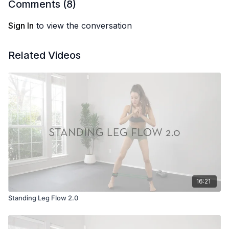
Comments (
8
)
Location: Costa Rica
Sign In
to view the conversation
Related Videos
16:21
Standing Leg Flow 2.0