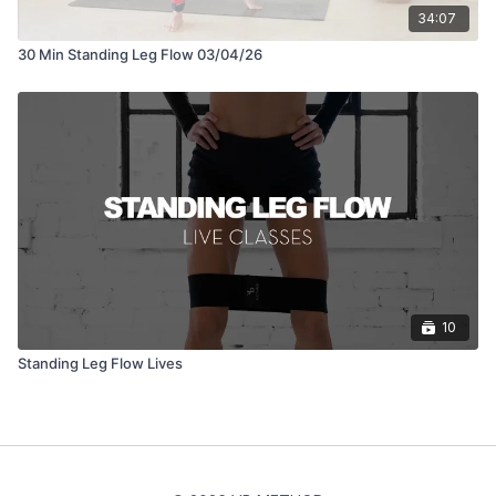
34:07
30 Min Standing Leg Flow 03/04/26
10
Standing Leg Flow Lives