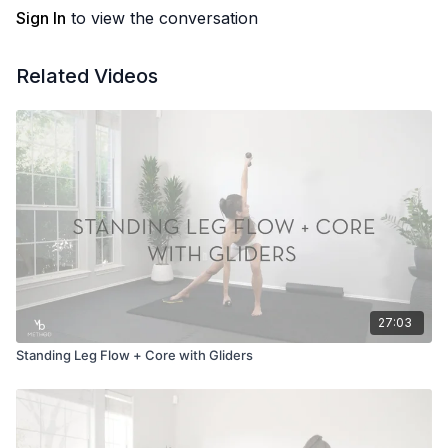
Sign In
to view the conversation
Related Videos
27:03
Standing Leg Flow + Core with Gliders