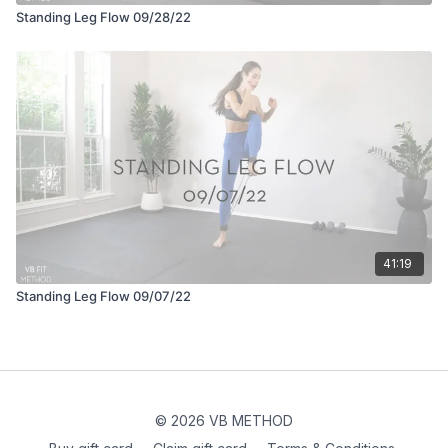
Standing Leg Flow 09/28/22
41:19
Standing Leg Flow 09/07/22
© 2026 VB METHOD