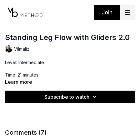
Join
Standing Leg Flow with Gliders 2.0
Vilmaliz
Level: Intermediate
Time: 21 minutes
Learn more
Props: Glider
Subscribe to watch
Comments (
7
)