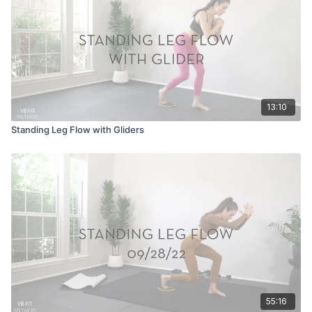
13:10
Standing Leg Flow with Gliders
55:16