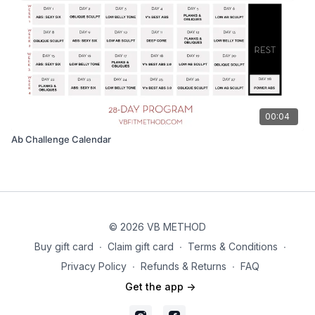
00:04
Ab Challenge Calendar
© 2026 VB METHOD
Buy gift card
∙
Claim gift card
∙
Terms & Conditions
∙
Privacy Policy
∙
Refunds & Returns
∙
FAQ
Get the app ->