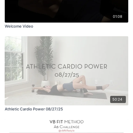
01:08
Welcome Video
50:24
Athletic Cardio Power 08/27/25