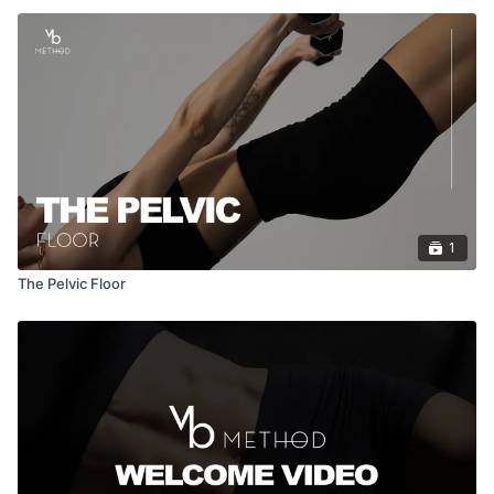
1
The Pelvic Floor