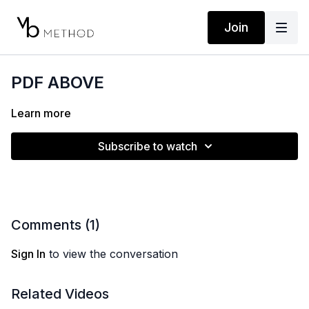
Join
PDF ABOVE
Learn more
Subscribe to watch
Comments (
1
)
Sign In
to view the conversation
Related Videos