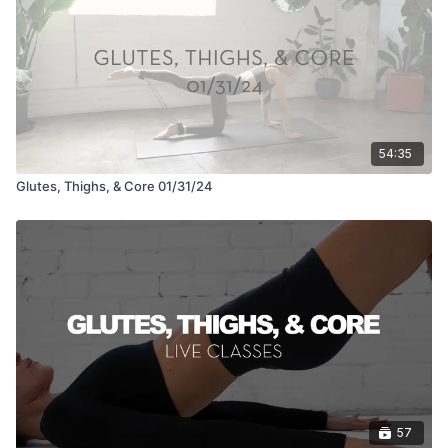
54:35
Glutes, Thighs, & Core 01/31/24
57