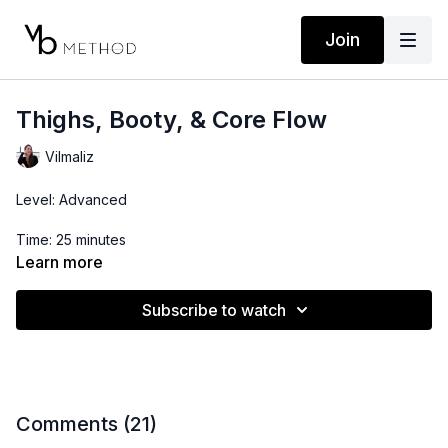
Join
Thighs, Booty, & Core Flow
Vilmaliz
Level: Advanced
Time: 25 minutes
Learn more
Props: Resistance Band
Subscribe to watch
Comments (
21
)