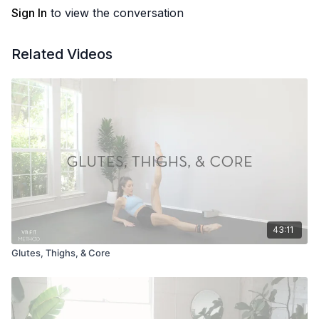
Sign In
to view the conversation
Related Videos
43:11
Glutes, Thighs, & Core