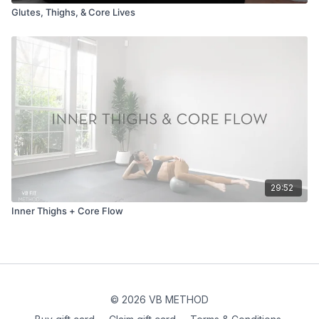
Glutes, Thighs, & Core Lives
29:52
Inner Thighs + Core Flow
© 2026 VB METHOD