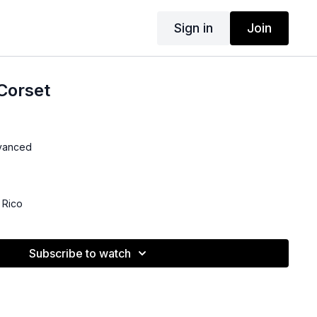
Sign in
Join
Corset
dvanced
 Rico
Subscribe to watch