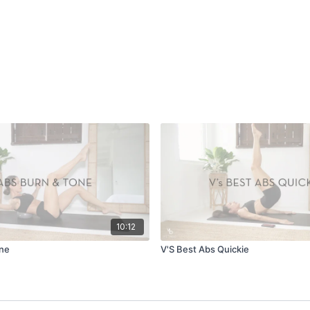
10:12
one
V'S Best Abs Quickie