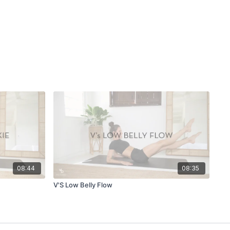
08:44
08:35
V'S Low Belly Flow