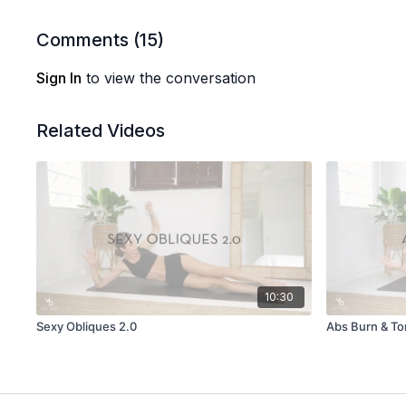
Comments (
15
)
Sign In
to view the conversation
Related Videos
10:30
Sexy Obliques 2.0
Abs Burn & T