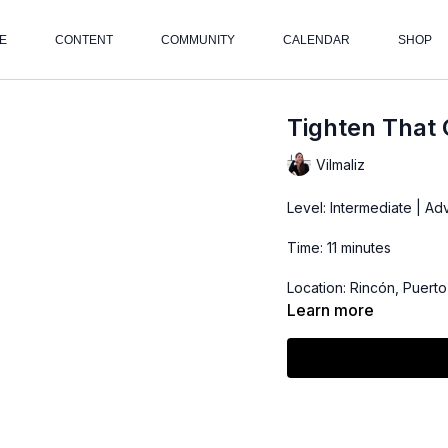
E
CONTENT
COMMUNITY
CALENDAR
SHOP
Tighten That 
Vilmaliz
Level: Intermediate | A
Time: 11 minutes
Location: Rincón, Puerto
Learn more