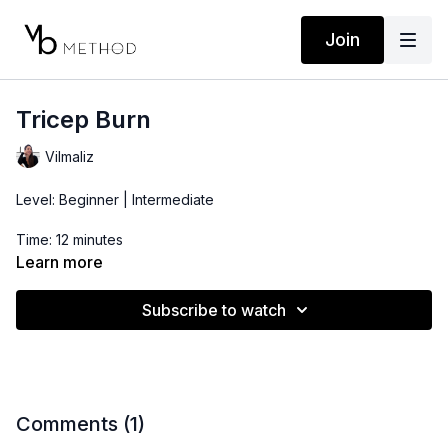
Join
Tricep Burn
Vilmaliz
Level: Beginner | Intermediate
Time: 12 minutes
Learn more
Props: Resistance Band and 2-3lbs Dumbbells
Subscribe to watch
Comments (
1
)