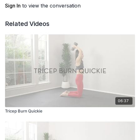
Sign In
to view the conversation
Related Videos
06:37
Tricep Burn Quickie