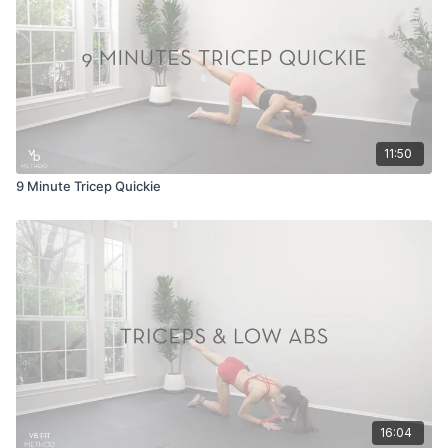
11:50
9 Minute Tricep Quickie
16:04