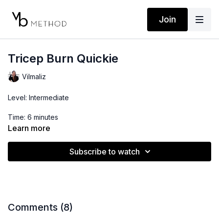
Join
Tricep Burn Quickie
Vilmaliz
Level: Intermediate
Time: 6 minutes
Learn more
Props: 5-10lbs Dumbbells
Subscribe to watch
Comments (
8
)