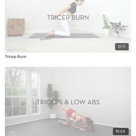
12:11
Tricep Burn
16:04