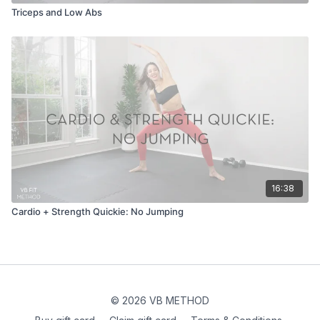
Triceps and Low Abs
16:38
Cardio + Strength Quickie: No Jumping
© 2026 VB METHOD