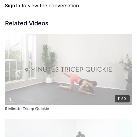
Sign In
to view the conversation
Related Videos
11:50
9 Minute Tricep Quickie