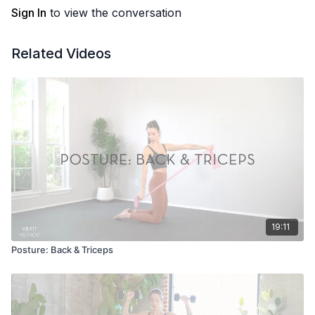
Sign In
to view the conversation
Related Videos
19:11
Posture: Back & Triceps