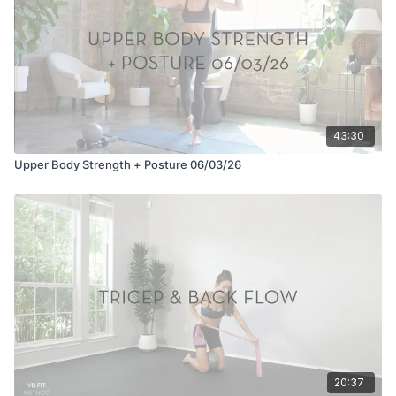
43:30
Upper Body Strength + Posture 06/03/26
20:37