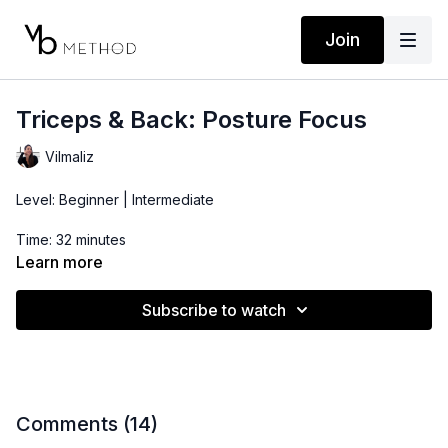
Join
Triceps & Back: Posture Focus
Vilmaliz
Level: Beginner | Intermediate
Time: 32 minutes
Learn more
Props: Light Dumbbells, Resistance Band
Subscribe to watch
Location: DTLA
Comments (
14
)