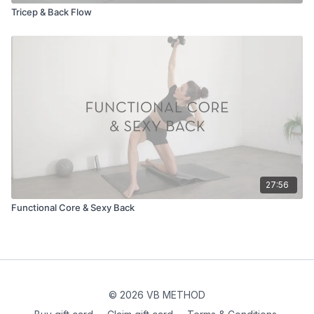
Tricep & Back Flow
27:56
Functional Core & Sexy Back
© 2026 VB METHOD