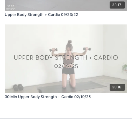
33:17
Upper Body Strength + Cardio 09/23/22
38:18
30 Min Upper Body Strength + Cardio 02/19/25