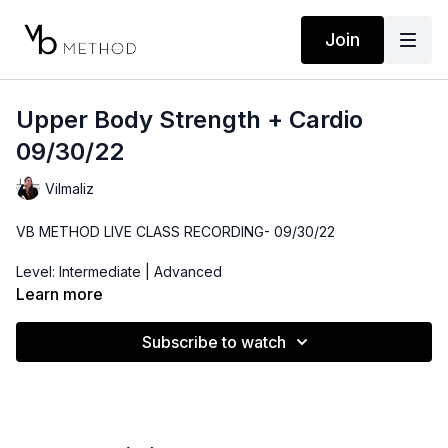
Join
Upper Body Strength + Cardio
09/30/22
Vilmaliz
VB METHOD LIVE CLASS RECORDING- 09/30/22
Level: Intermediate | Advanced
Learn more
Time: 33 minutes
Subscribe to watch
Props: 3-10lbs Dumbbells, Medicine Ball or Throw Pillow