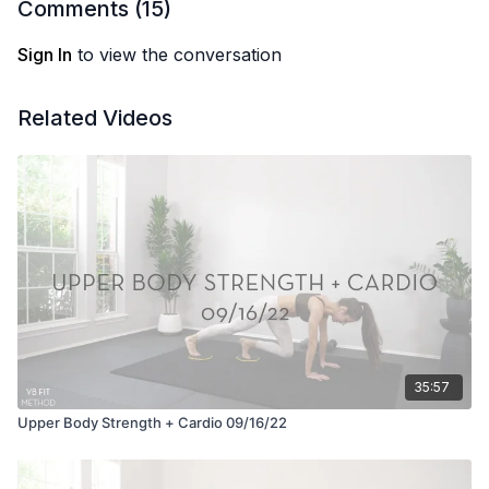
Comments (
15
)
Sign In
to view the conversation
Related Videos
35:57
Upper Body Strength + Cardio 09/16/22