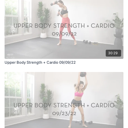
30:29
Upper Body Strength + Cardio 09/09/22