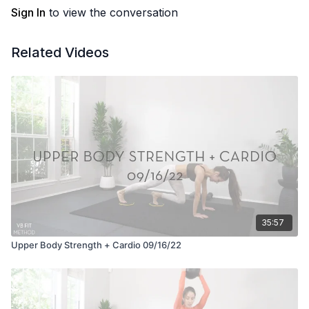
Sign In
to view the conversation
Related Videos
35:57
Upper Body Strength + Cardio 09/16/22