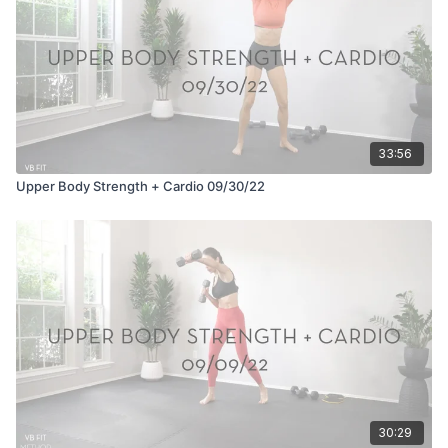
33:56
Upper Body Strength + Cardio 09/30/22
30:29