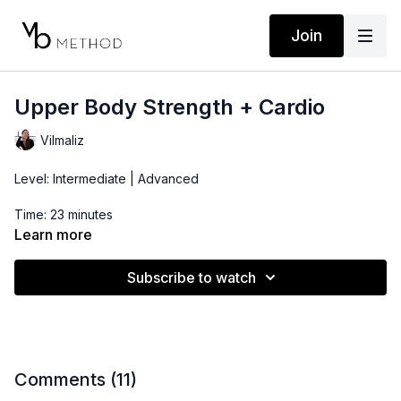
Join
Upper Body Strength + Cardio
Vilmaliz
Level: Intermediate | Advanced
Time: 23 minutes
Learn more
Props: 3-10lbs Dumbbells
Subscribe to watch
Comments (
11
)