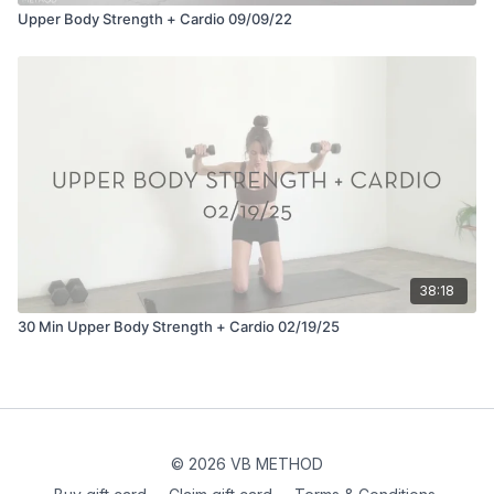
Upper Body Strength + Cardio 09/09/22
38:18
30 Min Upper Body Strength + Cardio 02/19/25
© 2026 VB METHOD