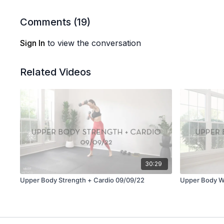
Comments (
19
)
Sign In
to view the conversation
Related Videos
30:29
Upper Body Strength + Cardio 09/09/22
Upper Body W