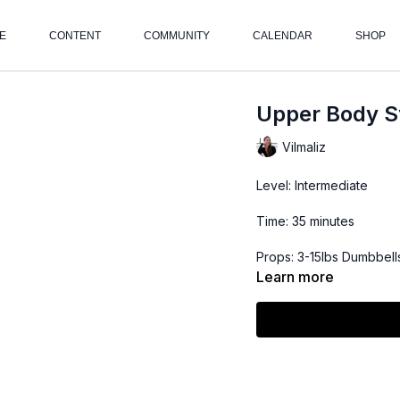
E
CONTENT
COMMUNITY
CALENDAR
SHOP
Upper Body St
Vilmaliz
Level: Intermediate
Time: 35 minutes
Props: 3-15lbs Dumbbell
Learn more