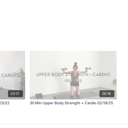
33:17
38:18
23/22
30 Min Upper Body Strength + Cardio 02/19/25