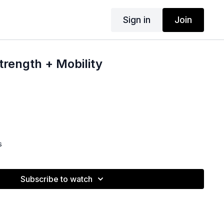
Sign in
Join
rength + Mobility
s
Subscribe to watch