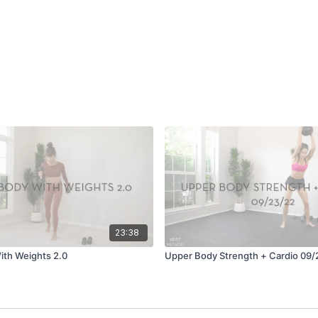
23:38
ith Weights 2.0
Upper Body Strength + Cardio 09/