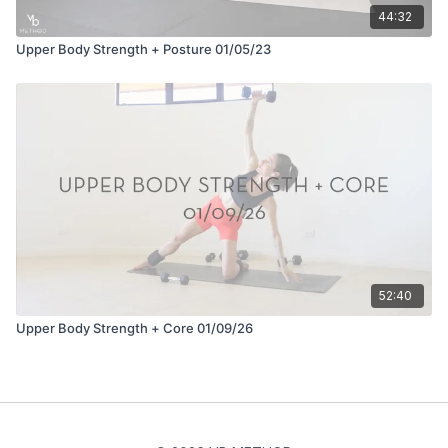
44:32
Upper Body Strength + Posture 01/05/23
52:40
Upper Body Strength + Core 01/09/26