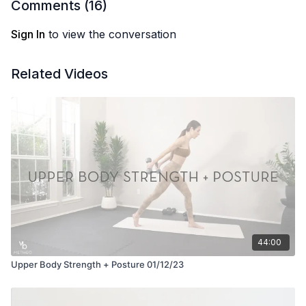
Comments (
16
)
Sign In
to view the conversation
Related Videos
44:00
Upper Body Strength + Posture 01/12/23