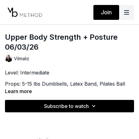
Join
Upper Body Strength + Posture
06/03/26
Vilmaliz
Level: Intermediate
Props: 5-15 lbs Dumbbells, Latex Band, Pilates Ball
Learn more
Playlist:
https://open.spotify.com/playlist/1RMZsGoxvNztlPzoD
Subscribe to watch
si=7f73589cf0254d0b