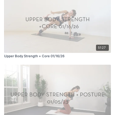
51:27
Upper Body Strength + Core 01/16/26