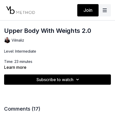
Join
Upper Body With Weights 2.0
Vilmaliz
Level: Intermediate
Time: 23 minutes
Learn more
Props: 3-10lbs Dumbbells
Subscribe to watch
Comments (
17
)