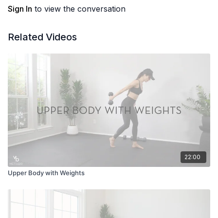
Sign In
to view the conversation
Related Videos
22:00
Upper Body with Weights