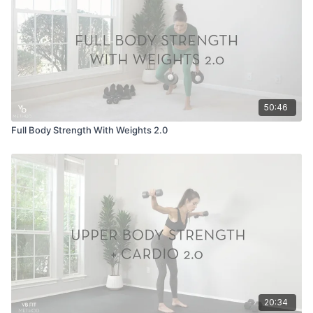
50:46
Full Body Strength With Weights 2.0
20:34