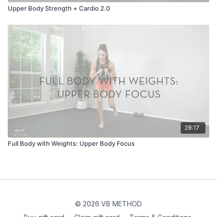
Upper Body Strength + Cardio 2.0
28:17
Full Body with Weights: Upper Body Focus
© 2026 VB METHOD