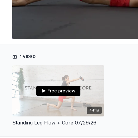
1 VIDEO
Free preview
44:18
Standing Leg Flow + Core 07/29/26