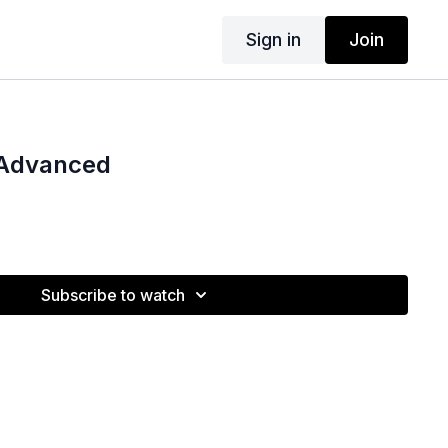
Sign in
Join
Advanced
Subscribe to watch