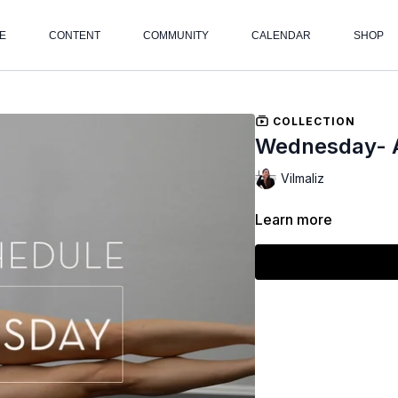
E
CONTENT
COMMUNITY
CALENDAR
SHOP
COLLECTION
Wednesday- 
Vilmaliz
Learn more